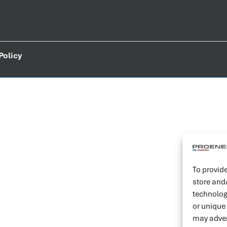
Policy
To provide
store and
technolog
or unique
may adver