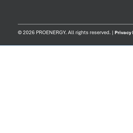
©
2026
PROENERGY. All rights reserved. |
Privacy 