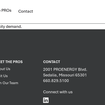
e PROs
Contact
icity demand.
ET THE PROS
CONTACT
out Us
2001 PROENERGY Blvd.
Sedalia, Missouri 65301
it Us
660.829.5100
in Our Team
Connect with us