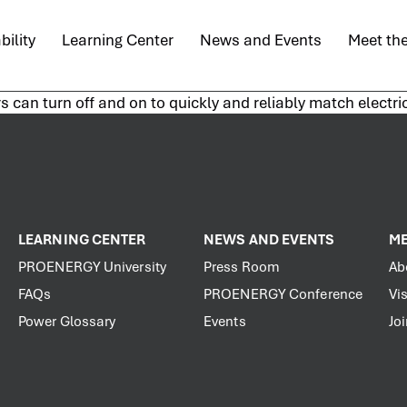
bility
Learning Center
News and Events
Meet th
rs can turn off and on to quickly and reliably match electr
LEARNING CENTER
NEWS AND EVENTS
ME
PROENERGY University
Press Room
Ab
FAQs
PROENERGY Conference
Vis
Power Glossary
Events
Jo