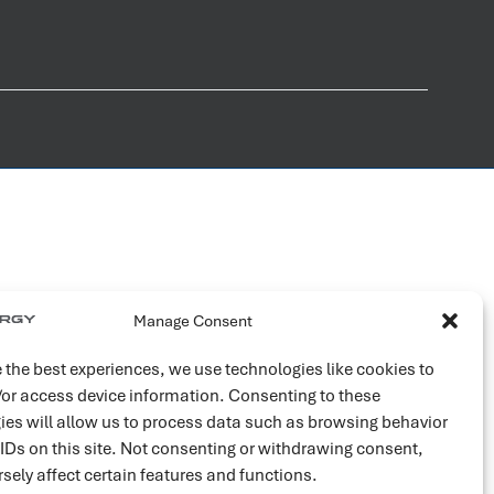
Manage Consent
 the best experiences, we use technologies like cookies to
/or access device information. Consenting to these
ies will allow us to process data such as browsing behavior
 IDs on this site. Not consenting or withdrawing consent,
sely affect certain features and functions.