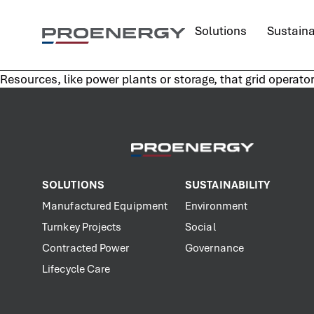
content
Solutions
Sustaina
Resources, like power plants or storage, that grid operato
SOLUTIONS
SUSTAINABILITY
Manufactured Equipment
Environment
Turnkey Projects
Social
Contracted Power
Governance
Lifecycle Care