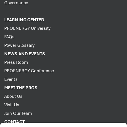
Governance
LEARNING CENTER
PROENERGY University
FAQs
Power Glossary
NEWS AND EVENTS
Press Room
PROENERGY Conference
Events
MEET THE PROS
About Us
Visit Us
Join Our Team
CONTACT