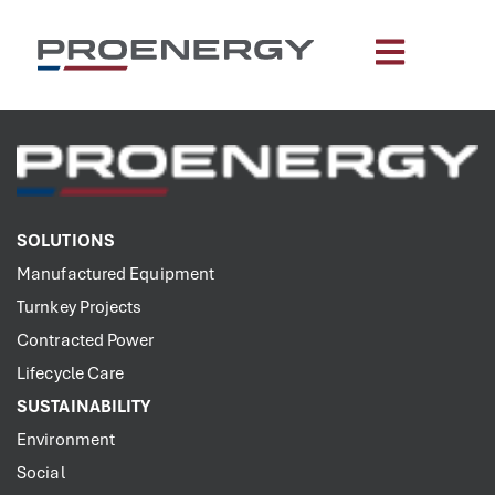
content
SOLUTIONS
Manufactured Equipment
Turnkey Projects
Contracted Power
Lifecycle Care
SUSTAINABILITY
Environment
Social