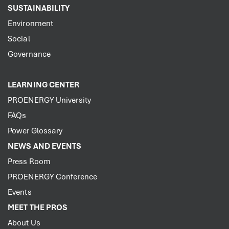
SUSTAINABILITY
Environment
Social
Governance
LEARNING CENTER
PROENERGY University
FAQs
Power Glossary
NEWS AND EVENTS
Press Room
PROENERGY Conference
Events
MEET THE PROS
About Us