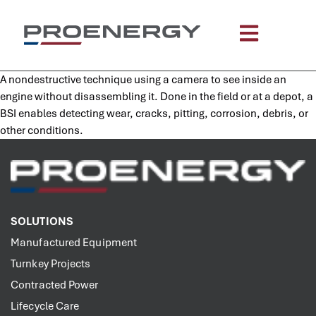
content
A nondestructive technique using a camera to see inside an
engine without disassembling it. Done in the field or at a depot, a
BSI enables detecting wear, cracks, pitting, corrosion, debris, or
other conditions.
SOLUTIONS
Manufactured Equipment
Turnkey Projects
Contracted Power
Lifecycle Care