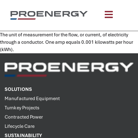
content
The unit of measurement for the flow, or current, of electricity
through a conductor. One amp equals 0.001 kilowatts per hour
(kWh).
SOLUTIONS
Manufactured Equipment
Turnkey Projects
Contracted Power
Lifecycle Care
SUSTAINABILITY