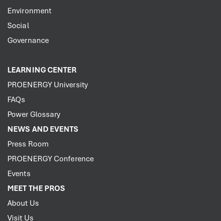
Environment
Social
Governance
LEARNING CENTER
PROENERGY University
FAQs
Power Glossary
NEWS AND EVENTS
Press Room
PROENERGY Conference
Events
MEET THE PROS
About Us
Visit Us