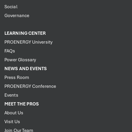
Social
Governance
LEARNING CENTER
PROENERGY University
FAQs
Power Glossary
NEWS AND EVENTS
Press Room
PROENERGY Conference
Events
MEET THE PROS
About Us
Visit Us
Join Our Team