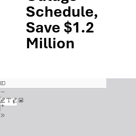
Schedule,
Save $1.2
Million