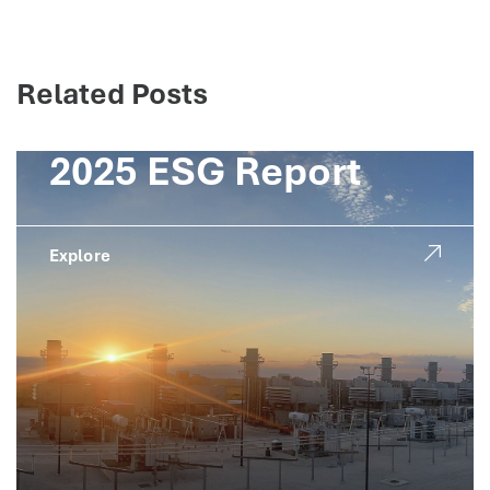
Related Posts
2025 ESG Report
Explore