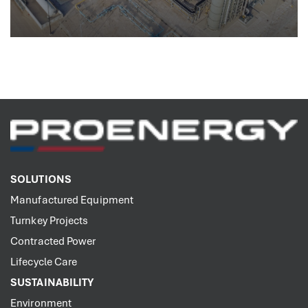
SOLUTIONS
Manufactured Equipment
Turnkey Projects
Contracted Power
Lifecycle Care
SUSTAINABILITY
Environment