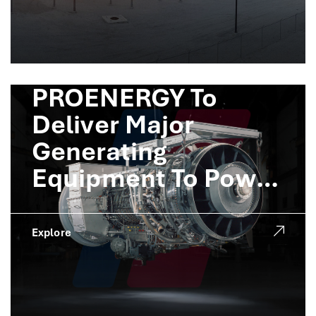
PROENERGY To
Deliver Major
Generating
Equipment To Power
Crusoe AI Factories
Explore