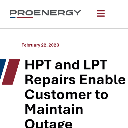
February 22, 2023
HPT and LPT
Repairs Enable
Customer to
Maintain
Outage