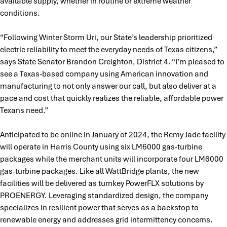
available supply, whether in routine or extreme weather
conditions.
“Following Winter Storm Uri, our State’s leadership prioritized
electric reliability to meet the everyday needs of Texas citizens,”
says State Senator Brandon Creighton, District 4. “I’m pleased to
see a Texas-based company using American innovation and
manufacturing to not only answer our call, but also deliver at a
pace and cost that quickly realizes the reliable, affordable power
Texans need.”
Anticipated to be online in January of 2024, the Remy Jade facility
will operate in Harris County using six LM6000 gas-turbine
packages while the merchant units will incorporate four LM6000
gas-turbine packages. Like all WattBridge plants, the new
facilities will be delivered as turnkey PowerFLX solutions by
PROENERGY. Leveraging standardized design, the company
specializes in resilient power that serves as a backstop to
renewable energy and addresses grid intermittency concerns.