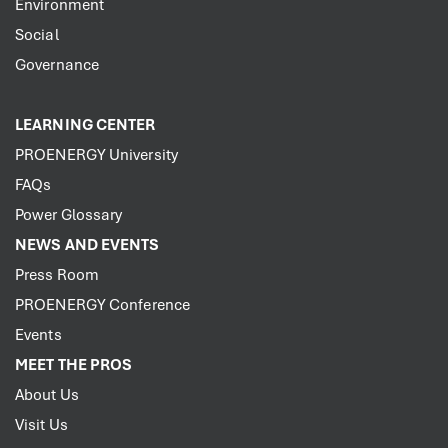
Environment
Social
Governance
LEARNING CENTER
PROENERGY University
FAQs
Power Glossary
NEWS AND EVENTS
Press Room
PROENERGY Conference
Events
MEET THE PROS
About Us
Visit Us