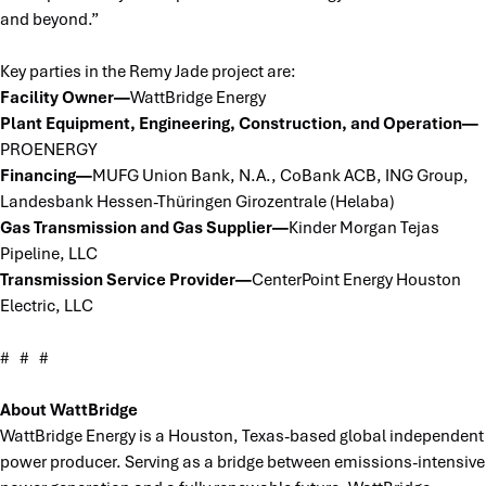
and beyond.”
Key parties in the Remy Jade project are:
Facility Owner—
WattBridge Energy
Plant Equipment, Engineering, Construction, and Operation—
PROENERGY
Financing—
MUFG Union Bank, N.A., CoBank ACB, ING Group,
Landesbank Hessen-Thüringen Girozentrale (Helaba)
Gas Transmission and Gas Supplier—
Kinder Morgan Tejas
Pipeline, LLC
Transmission Service Provider—
CenterPoint Energy Houston
Electric, LLC
# # #
About WattBridge
WattBridge Energy is a Houston, Texas-based global independent
power producer. Serving as a bridge between emissions-intensive