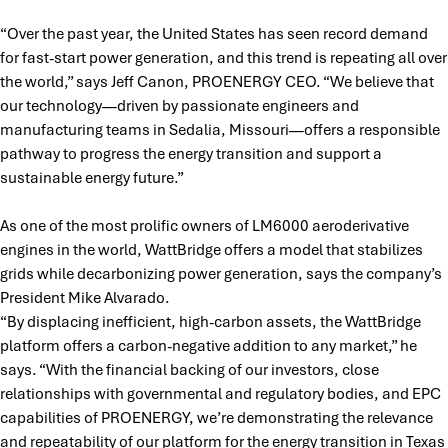
“Over the past year, the United States has seen record demand
for fast-start power generation, and this trend is repeating all over
the world,” says Jeff Canon, PROENERGY CEO. “We believe that
our technology—driven by passionate engineers and
manufacturing teams in Sedalia, Missouri—offers a responsible
pathway to progress the energy transition and support a
sustainable energy future.”
As one of the most prolific owners of LM6000 aeroderivative
engines in the world, WattBridge offers a model that stabilizes
grids while decarbonizing power generation, says the company’s
President Mike Alvarado.
“By displacing inefficient, high-carbon assets, the WattBridge
platform offers a carbon-negative addition to any market,” he
says. “With the financial backing of our investors, close
relationships with governmental and regulatory bodies, and EPC
capabilities of PROENERGY, we’re demonstrating the relevance
and repeatability of our platform for the energy transition in Texas