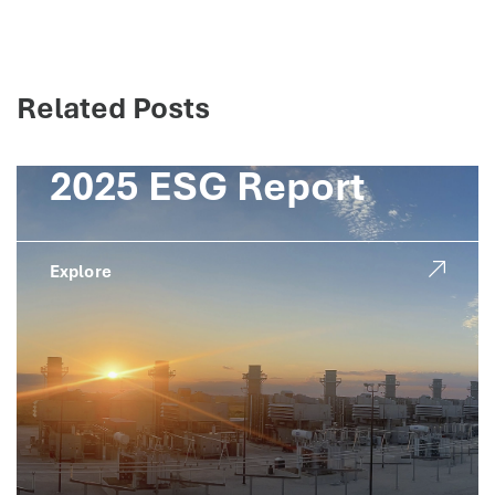
Related Posts
2025 ESG Report
Explore