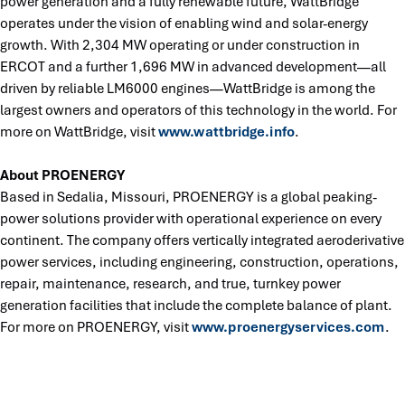
power generation and a fully renewable future, WattBridge
operates under the vision of enabling wind and solar-energy
growth. With 2,304 MW operating or under construction in
ERCOT and a further 1,696 MW in advanced development—all
driven by reliable LM6000 engines—WattBridge is among the
largest owners and operators of this technology in the world. For
more on WattBridge, visit
www.wattbridge.info
.
About PROENERGY
Based in Sedalia, Missouri, PROENERGY is a global peaking-
power solutions provider with operational experience on every
continent. The company offers vertically integrated aeroderivative
power services, including engineering, construction, operations,
repair, maintenance, research, and true, turnkey power
generation facilities that include the complete balance of plant.
For more on PROENERGY, visit
www.proenergyservices.com
.