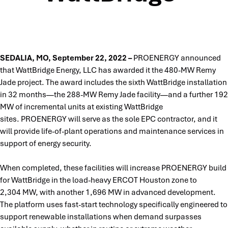
SEDALIA, MO, September 22, 2022 –
PROENERGY announced
that WattBridge Energy, LLC has awarded it the 480-MW Remy
Jade project. The award includes the sixth WattBridge installation
in 32 months—the 288-MW Remy Jade facility—and a further 192
MW of incremental units at existing WattBridge
sites. PROENERGY will serve as the sole EPC contractor, and it
will provide life-of-plant operations and maintenance services in
support of energy security.
When completed, these facilities will increase PROENERGY build
for WattBridge in the load-heavy ERCOT Houston zone to
2,304 MW, with another 1,696 MW in advanced development.
The platform uses fast-start technology specifically engineered to
support renewable installations when demand surpasses