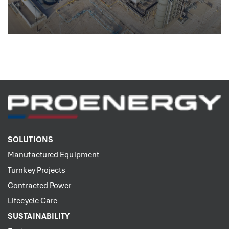
SOLUTIONS
Manufactured Equipment
Turnkey Projects
Contracted Power
Lifecycle Care
SUSTAINABILITY