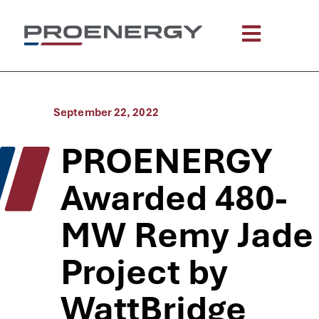
September 22, 2022
PROENERGY
Awarded 480-
MW Remy Jade
Project by
WattBridge