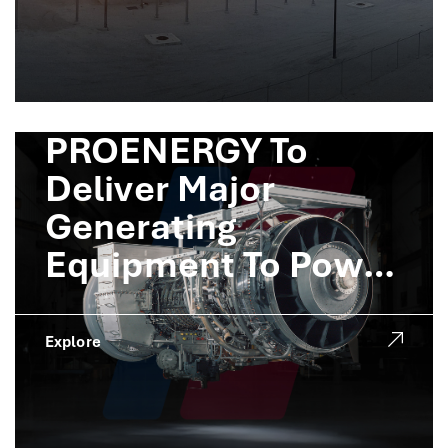
PROENERGY To
Deliver Major
Generating
Equipment To Power
Crusoe AI Factories
Explore