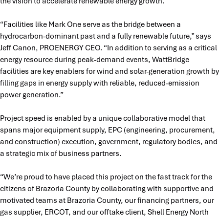
the vision to accelerate renewable energy growth.
“Facilities like Mark One serve as the bridge between a
hydrocarbon-dominant past and a fully renewable future,” says
Jeff Canon, PROENERGY CEO. “In addition to serving as a critical
energy resource during peak-demand events, WattBridge
facilities are key enablers for wind and solar-generation growth by
filling gaps in energy supply with reliable, reduced-emission
power generation.”
Project speed is enabled by a unique collaborative model that
spans major equipment supply, EPC (engineering, procurement,
and construction) execution, government, regulatory bodies, and
a strategic mix of business partners.
“We’re proud to have placed this project on the fast track for the
citizens of Brazoria County by collaborating with supportive and
motivated teams at Brazoria County, our financing partners, our
gas supplier, ERCOT, and our offtake client, Shell Energy North