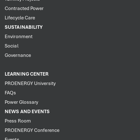
Contracted Power
Lifecycle Care
SUSTAINABILITY
Environment
Social
Governance
LEARNING CENTER
PROENERGY University
FAQs
Power Glossary
NEWS AND EVENTS
Press Room
PROENERGY Conference
Events