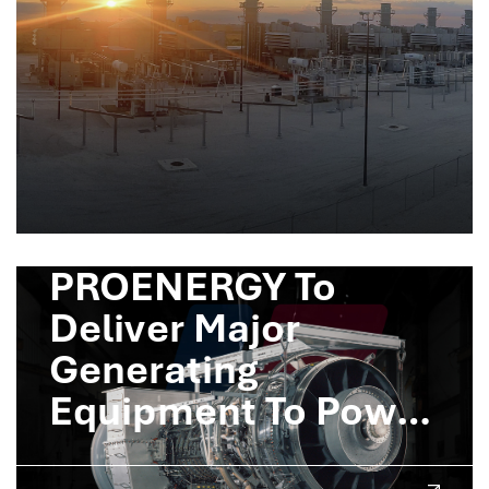
PROENERGY To
Deliver Major
Generating
Equipment To Power
Crusoe AI Factories