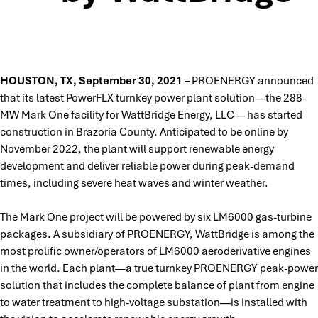
HOUSTON, TX, September 30, 2021 –
PROENERGY announced
that its latest PowerFLX turnkey power plant solution—the 288-
MW Mark One facility for WattBridge Energy, LLC— has started
construction in Brazoria County. Anticipated to be online by
November 2022, the plant will support renewable energy
development and deliver reliable power during peak-demand
times, including severe heat waves and winter weather.
The Mark One project will be powered by six LM6000 gas-turbine
packages. A subsidiary of PROENERGY, WattBridge is among the
most prolific owner/operators of LM6000 aeroderivative engines
in the world. Each plant—a true turnkey PROENERGY peak-power
solution that includes the complete balance of plant from engine
to water treatment to high-voltage substation—is installed with