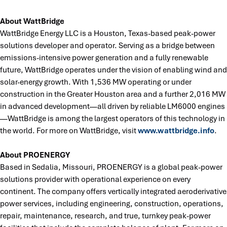
About WattBridge
WattBridge Energy LLC is a Houston, Texas-based peak-power
solutions developer and operator. Serving as a bridge between
emissions-intensive power generation and a fully renewable
future, WattBridge operates under the vision of enabling wind and
solar-energy growth. With 1,536 MW operating or under
construction in the Greater Houston area and a further 2,016 MW
in advanced development—all driven by reliable LM6000 engines
—WattBridge is among the largest operators of this technology in
the world. For more on WattBridge, visit
www.wattbridge.info
.
About PROENERGY
Based in Sedalia, Missouri, PROENERGY is a global peak-power
solutions provider with operational experience on every
continent. The company offers vertically integrated aeroderivative
power services, including engineering, construction, operations,
repair, maintenance, research, and true, turnkey peak-power