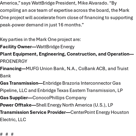
America,” says WattBridge President, Mike Alvarado. “By
compiling an ace team of expertise across the board, the Mark
One project will accelerate from close of financing to supporting
peak-power demand in just 16 months.”
Key parties in the Mark One project are:
Facility Owner—
WattBridge Energy
Plant Equipment, Engineering, Construction, and Operation—
PROENERGY
Financing—
MUFG Union Bank, N.A., CoBank ACB, and Truist
Bank
Gas Transmission—
Enbridge Brazoria Interconnector Gas
Pipeline, LLC and Enbridge Texas Eastern Transmission, LP
Gas Supplier—
ConocoPhillips Company
Power Offtake—
Shell Energy North America (U.S.), LP
Transmission Service Provider—
CenterPoint Energy Houston
Electric, LLC
# # #