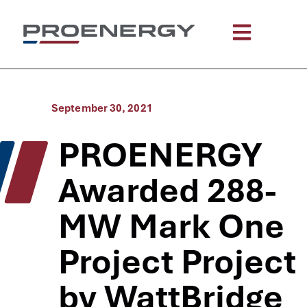
September 30, 2021
PROENERGY
Awarded 288-
MW Mark One
Project Project
by WattBridge