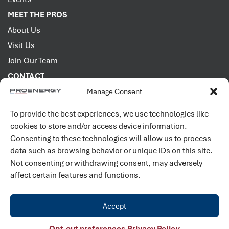
MEET THE PROS
About Us
Visit Us
Join Our Team
CONTACT
Manage Consent
2001 PROENERGY Blvd.
Sedalia, Missouri 65301
To provide the best experiences, we use technologies like
660.829.5100
cookies to store and/or access device information.
Consenting to these technologies will allow us to process
Connect with us
data such as browsing behavior or unique IDs on this site.
Not consenting or withdrawing consent, may adversely
affect certain features and functions.
Accept
©
2026
PROENERGY. All rights reserved. |
Privacy Policy