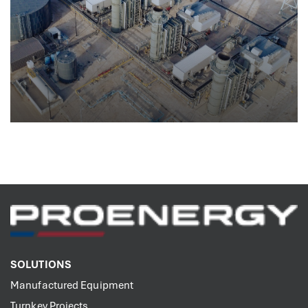
Generating Stations
SOLUTIONS
Manufactured Equipment
Turnkey Projects