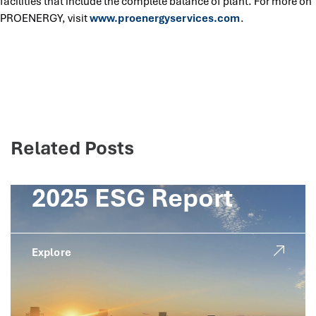
facilities that include the complete balance of plant. For more on
PROENERGY, visit
www.proenergyservices.com
.
Related Posts
2025 ESG Report
Explore